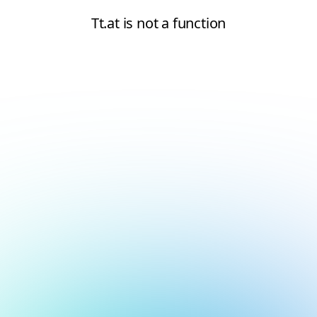
Tt.at is not a function