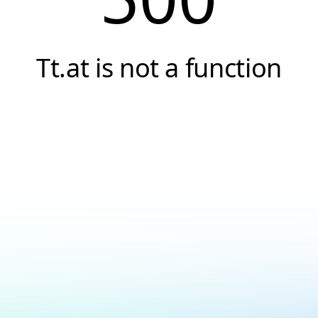
Tt.at is not a function