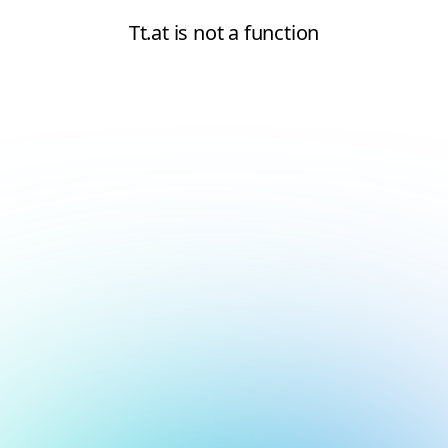
Tt.at is not a function